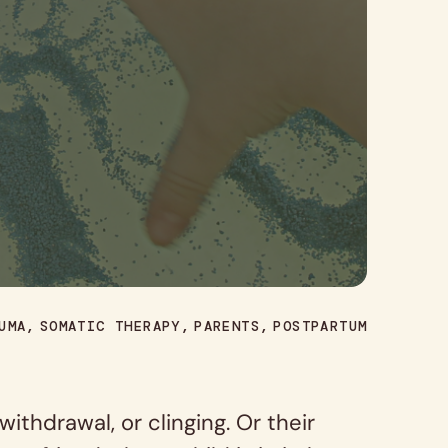
UMA
SOMATIC THERAPY
PARENTS
POSTPARTUM
thdrawal, or clinging. Or their