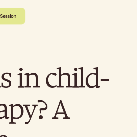
 Session
 in child-
rapy? A