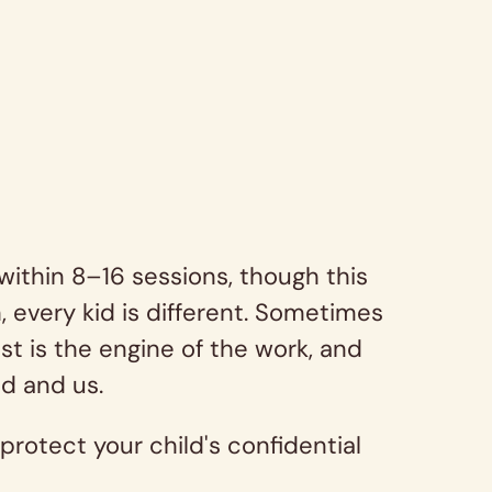
within 8–16 sessions, though this
 every kid is different. Sometimes
t is the engine of the work, and
ld and us.
protect your child's confidential