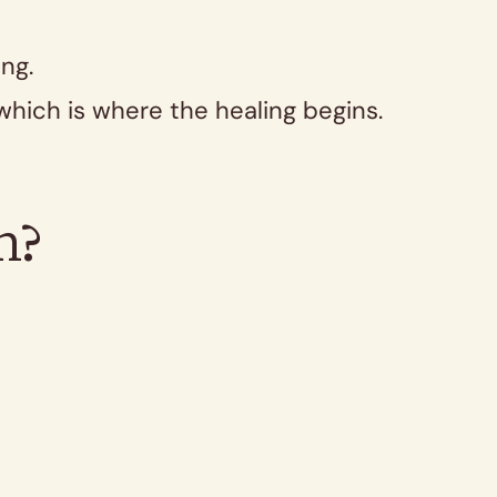
ng.
 which is where the healing begins.
.
h?