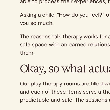
able to process their experiences, 
Asking a child, “How do you feel?” 
you so much.
The reasons talk therapy works for 
safe space with an earned relations
them.
Okay, so what actu
Our play therapy rooms are filled wi
and each of these items serve a th
predictable and safe. The sessions 