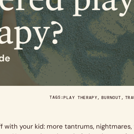
TAGS:
PLAY THERAPY
BURNOUT
TRA
with your kid: more tantrums, nightmares, wi