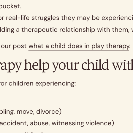
 bucket.
r real-life struggles they may be experienci
ilding a therapeutic relationship with them,
d our post
what a child does in play therapy
apy help your child wit
for children experiencing:
ling, move, divorce)
accident, abuse, witnessing violence)