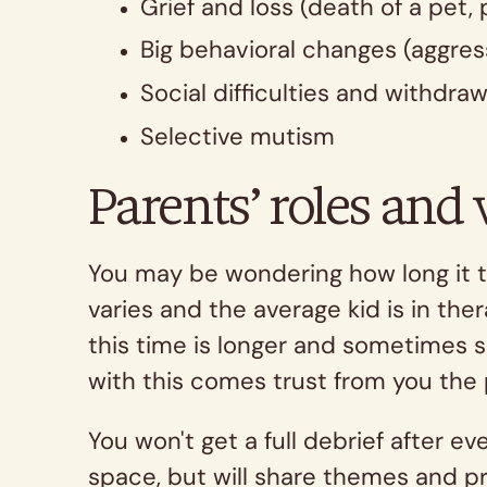
Grief and loss (death of a pet, 
Big behavioral changes (aggress
Social difficulties and withdraw
Selective mutism
Parents’ roles and
You may be wondering how long it ta
varies and the average kid is in th
this time is longer and sometimes s
with this comes trust from you the 
You won't get a full debrief after e
space, but will share themes and pr