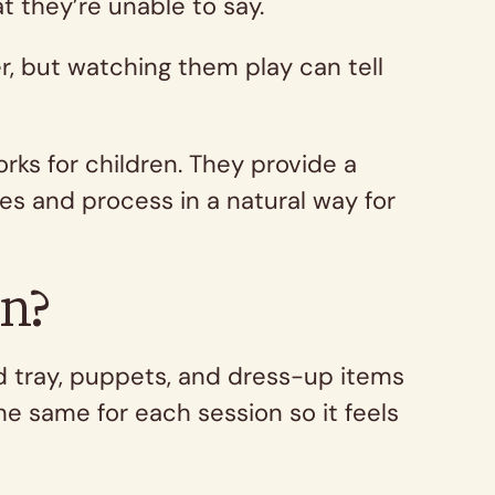
t they’re unable to say.
r, but watching them play can tell
rks for children. They provide a
es and process in a natural way for
on?
nd tray, puppets, and dress-up items
e same for each session so it feels