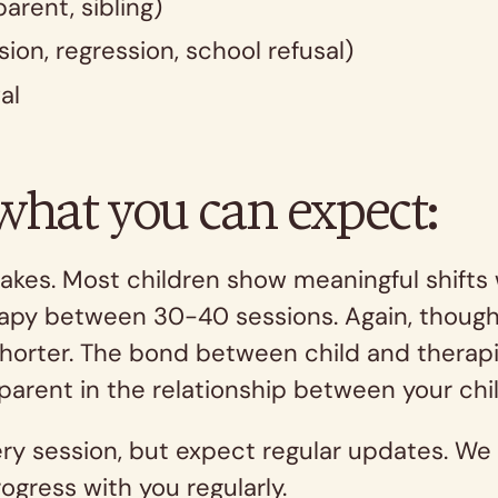
parent, sibling)
ion, regression, school refusal)
al
 what you can expect:
kes. Most children show meaningful shifts 
erapy between 30-40 sessions. Again, though,
horter. The bond between child and therapis
parent in the relationship between your chi
very session, but expect regular updates. We 
ogress with you regularly.