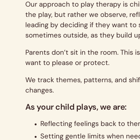
Our approach to play therapy is chi
the play, but rather we observe, ref
leading by deciding if they want to 
sometimes outside, as they build u
Parents don’t sit in the room. This 
want to please or protect.
We track themes, patterns, and shif
changes.
As your child plays, we are:
Reflecting feelings back to them
Setting gentle limits when need