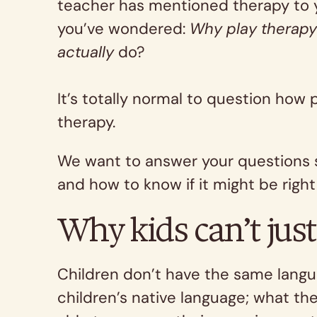
teacher has mentioned therapy to yo
you’ve wondered:
Why play therap
actually
do?
It’s totally normal to question how 
therapy.
We want to answer your questions so
and how to know if it might be right 
Why kids can’t just 
Children don’t have the same langua
children’s native language; what th