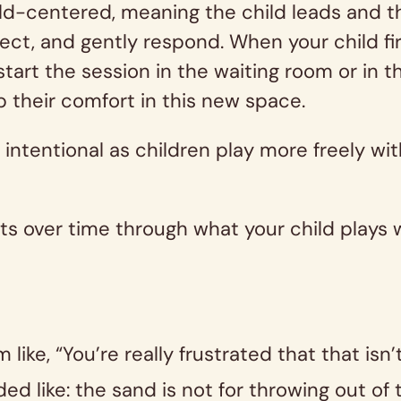
ld-centered, meaning the child leads and th
lect, and gently respond. When your child fir
start the session in the waiting room or in 
p their comfort in this new space.
is intentional as children play more freely w
ts over time through what your child plays 
 like, “You’re really frustrated that that isn
ed like: the sand is not for throwing out o