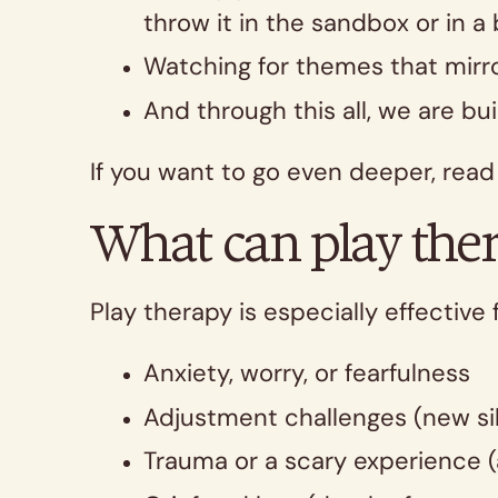
throw it in the sandbox or in a
Watching for themes that mirro
And through this all, we are bu
If you want to go even deeper, rea
What can play ther
Play therapy is especially effective 
Anxiety, worry, or fearfulness
Adjustment challenges (new sib
Trauma or a scary experience (