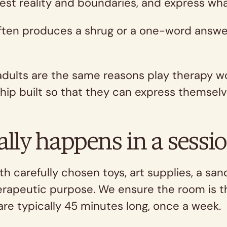
test reality and boundaries, and express wha
often produces a shrug or a one-word answe
adults are the same reasons play therapy wo
hip built so that they can express themselv
ally happens in a sessi
th carefully chosen toys, art supplies, a sa
erapeutic purpose. We ensure the room is th
are typically 45 minutes long, once a week.