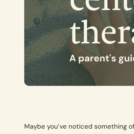
Maybe you’ve noticed something off 