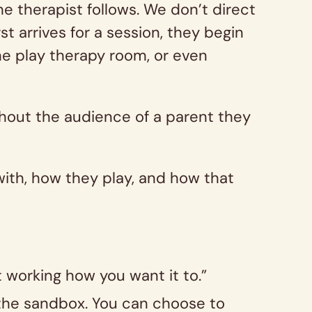
e therapist follows. We don’t direct
st arrives for a session, they begin
the play therapy room, or even
ithout the audience of a parent they
with, how they play, and how that
’t working how you want it to.”
f the sandbox. You can choose to