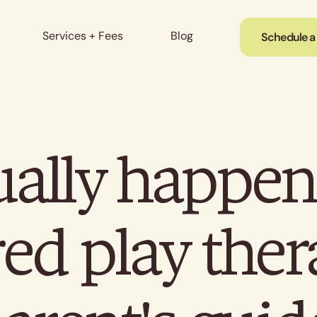
Services + Fees
Blog
Schedule a
ally happens
ed play the