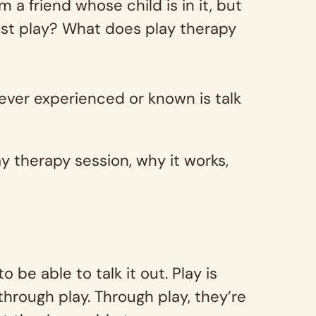
a friend whose child is in it, but
ust play? What does play therapy
 ever experienced or known is talk
 therapy session, why it works,
be able to talk it out. Play is
through play. Through play, they’re