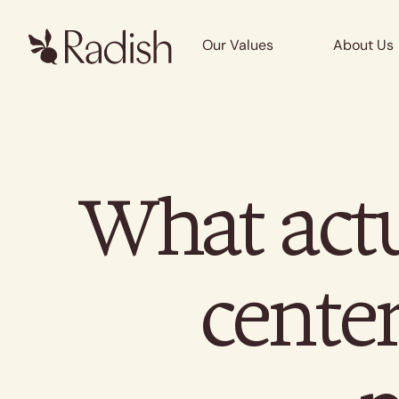
Our Values
About Us
What actu
center