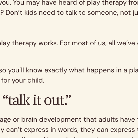
u. You may have heard of play therapy from 
y?
Don’t kids need to talk to someone, not j
play therapy works. For most of us, all we’ve
 you’ll know exactly what happens in a play
for your child.
“talk it out.”
ge or brain development that adults have to 
ey can’t express in words, they can express 