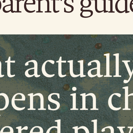
arent's guid