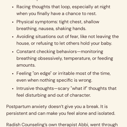
Racing thoughts that loop, especially at night
when you finally have a chance to rest.
Physical symptoms: tight chest, shallow
breathing, nausea, shaking hands.
Avoiding situations out of fear, like not leaving the
house, or refusing to let others hold your baby.
Constant checking behaviors—monitoring
breathing obsessively, temperature, or feeding
amounts.
Feeling "on edge" or irritable most of the time,
even when nothing specific is wrong.
Intrusive thoughts—scary "what if" thoughts that
feel disturbing and out of character.
Postpartum anxiety doesn’t give you a break. It is
persistent and can make you feel alone and isolated.
Radish Counseling’s own therapist Abbi, went through