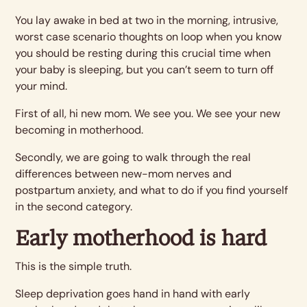
You lay awake in bed at two in the morning, intrusive,
worst case scenario thoughts on loop when you know
you should be resting during this crucial time when
your baby is sleeping, but you can’t seem to turn off
your mind.
First of all, hi new mom. We see you. We see your new
becoming in motherhood.
Secondly, we are going to walk through the real
differences between new-mom nerves and
postpartum anxiety, and what to do if you find yourself
in the second category.
Early motherhood is hard
This is the simple truth.
Sleep deprivation goes hand in hand with early