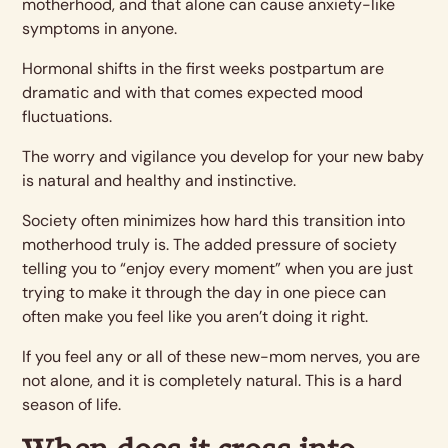
motherhood, and that alone can cause anxiety-like
symptoms in anyone.
Hormonal shifts in the first weeks postpartum are
dramatic and with that comes expected mood
fluctuations.
The worry and vigilance you develop for your new baby
is natural and healthy and instinctive.
Society often minimizes how hard this transition into
motherhood truly is. The added pressure of society
telling you to “enjoy every moment” when you are just
trying to make it through the day in one piece can
often make you feel like you aren’t doing it right.
If you feel any or all of these new-mom nerves, you are
not alone, and it is completely natural. This is a hard
season of life.