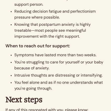
support person.
Reducing decision fatigue and perfectionism
pressure where possible.
Knowing that postpartum anxiety is highly
treatable—most people see meaningful
improvement with the right support.
When to reach out for support:
Symptoms have lasted more than two weeks.
You're struggling to care for yourself or your baby
because of anxiety.
Intrusive thoughts are distressing or intensifying.
You feel alone and as if no one understands what
you're going through.
Next steps
If any of this resonated with you, please know: