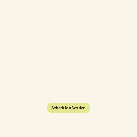
Schedule a Session