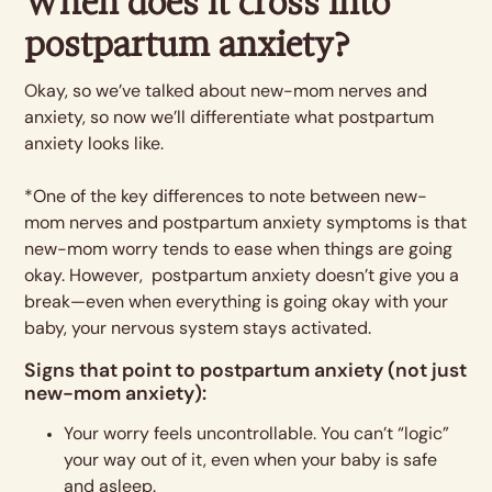
When does it cross into
postpartum anxiety?
Okay, so we’ve talked about new-mom nerves and
anxiety, so now we’ll differentiate what postpartum
anxiety looks like.
*One of the key differences to note between new-
mom nerves and postpartum anxiety symptoms is that
new-mom worry tends to ease when things are going
okay. However, postpartum anxiety doesn’t give you a
break—even when everything is going okay with your
baby, your nervous system stays activated.
Signs that point to postpartum anxiety (not just
new-mom anxiety):
Your worry feels uncontrollable. You can’t “logic”
your way out of it, even when your baby is safe
and asleep.