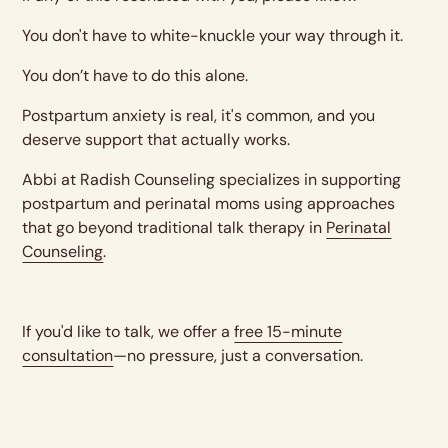
You don't have to white-knuckle your way through it.
You don’t have to do this alone.
Postpartum anxiety is real, it's common, and you
deserve support that actually works.
Abbi at Radish Counseling specializes in supporting
postpartum and perinatal moms using approaches
that go beyond traditional talk therapy in
Perinatal
Counseling
.
If you'd like to talk, we offer a
free 15-minute
consultation
—no pressure, just a conversation.