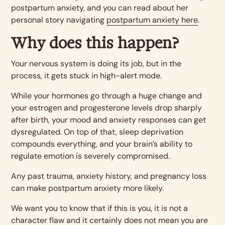
postpartum anxiety, and you can read about her
personal story navigating
postpartum anxiety here
.
Why does this happen?
Your nervous system is doing its job, but in the
process, it gets stuck in high-alert mode.
While your hormones go through a huge change and
your estrogen and progesterone levels drop sharply
after birth, your mood and anxiety responses can get
dysregulated. On top of that, sleep deprivation
compounds everything, and your brain’s ability to
regulate emotion is severely compromised.
Any past trauma, anxiety history, and pregnancy loss
can make postpartum anxiety more likely.
We want you to know that if this is you, it is not a
character flaw and it certainly does not mean you are