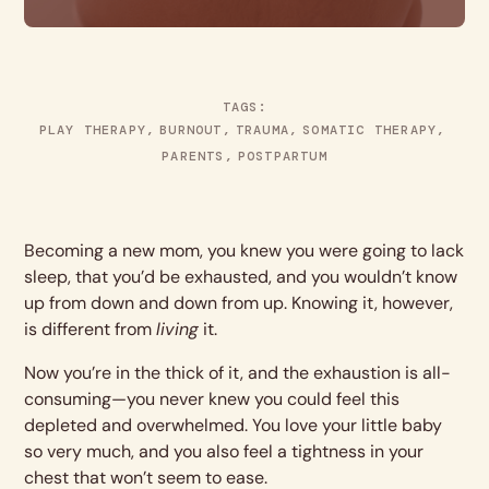
TAGS:
PLAY THERAPY
BURNOUT
TRAUMA
SOMATIC THERAPY
PARENTS
POSTPARTUM
Becoming a new mom, you knew you were going to lack
sleep, that you’d be exhausted, and you wouldn’t know
up from down and down from up. Knowing it, however,
is different from
living
it.
Now you’re in the thick of it, and the exhaustion is all-
consuming—you never knew you could feel this
depleted and overwhelmed. You love your little baby
so very much, and you also feel a tightness in your
chest that won’t seem to ease.