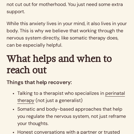
not cut out for motherhood. You just need some extra
support.
While this anxiety lives in your mind, it also lives in your
body. This is why we believe that working through the
nervous system directly, like somatic therapy does,
can be especially helpful.
What helps and when to
reach out
Things that help recovery:
Talking to a therapist who specializes in
perinatal
therapy
(not just a generalist)
Somatic and body-based approaches that help
you regulate the nervous system, not just reframe
your thoughts.
Honest conversations with a partner or trusted