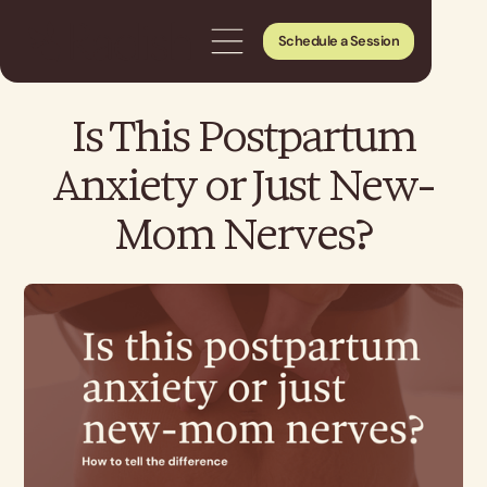
Schedule a Session
Is This Postpartum
Anxiety or Just New-
Mom Nerves?